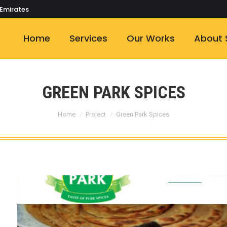
 Emirates
Home
Services
Our Works
About 
GREEN PARK SPICES
You are here:
Home
Project
Green Park Spices