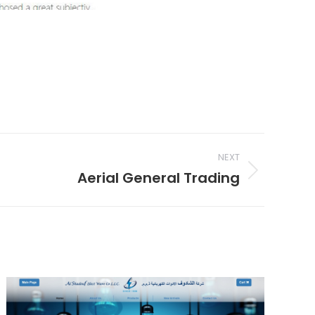
NEXT
Aerial General Trading