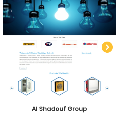
Al Shadouf Group