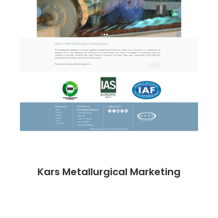
Kars Metallurgical Marketing