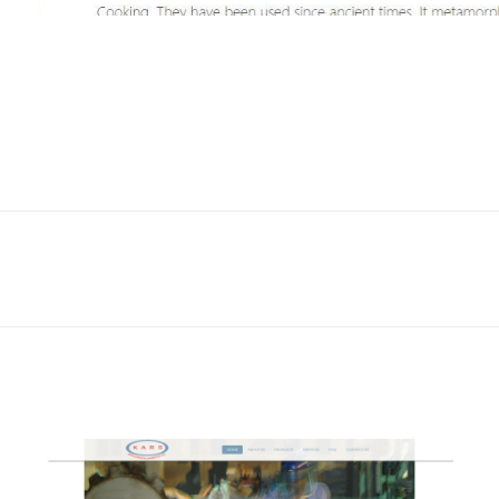
Next
project: