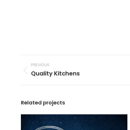
Project
navigation
PREVIOUS
Quality Kitchens
Previous
project:
Related projects