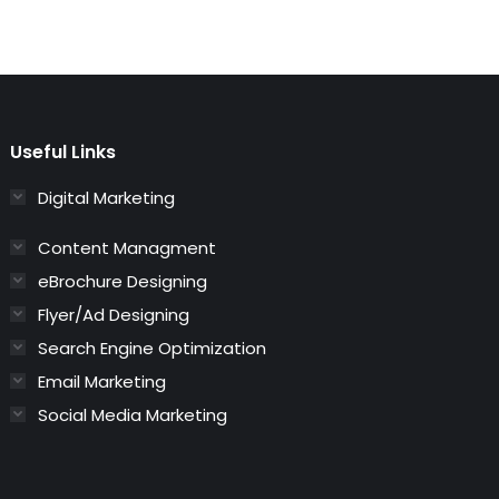
Useful Links
Digital Marketing
Content Managment
eBrochure Designing
Flyer/Ad Designing
Search Engine Optimization
Email Marketing
Social Media Marketing