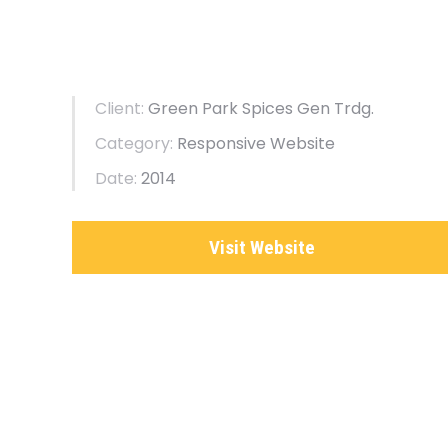
Client:
Green Park Spices Gen Trdg.
Category:
Responsive Website
Date:
2014
Visit Website