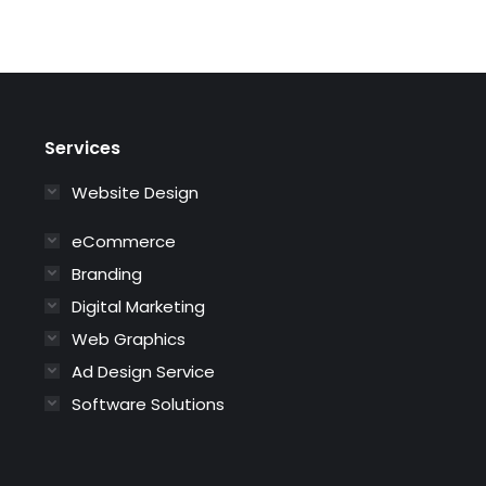
Services
Website Design
eCommerce
Branding
Digital Marketing
Web Graphics
Ad Design Service
Software Solutions