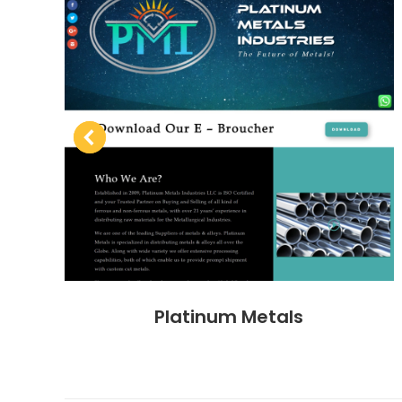
Platinum Metals