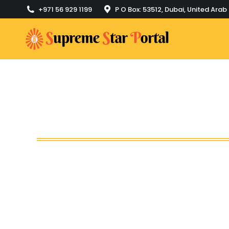
+971 56 929 1199
P O Box: 53512, Dubai, United Arab